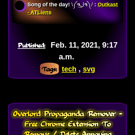
Song of the day!
\༼ຈل͜ຈ༽/ 
:
Outkast
- ATLiens
Published:
Feb. 11, 2021, 9:17
a.m.
Tags:
tech
,
svg
Overlord Propaganda Remover -
Free Chrome Extension To
Remove / Delete Annoying