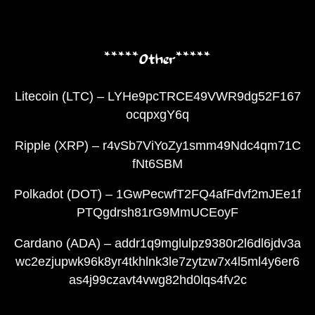
*****Other*****
Litecoin (LTC) – LYHe9pcTRCE49VWR9dg52F167
ocqpxgY6q
Ripple (XRP) – r4vSb7ViYoZy1smm49Ndc4qm71C
fNt6SBM
Polkadot (DOT) – 1GwPecwfT2FQ4afFdvf2mJEe1f
PTQgdrsh81rG9MmUCEoyF
Cardano (ADA) – addr1q9mglulpz9380r2l6dl6jdv3a
wc2ezjupwk96k8yr4tkhlnk3le7zytzw7x4l5ml4y6er6
as4j99czavt4vwg82hd0lqs4fv2c