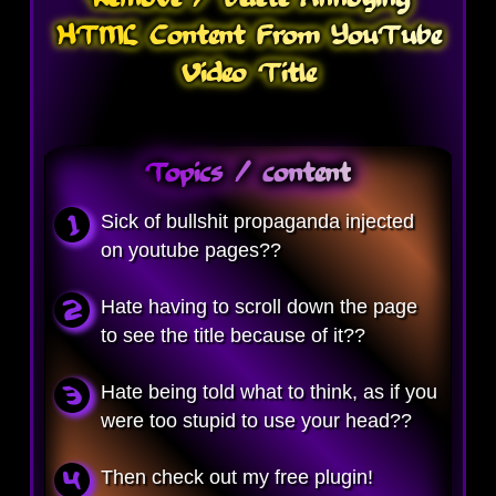
HTML Content From YouTube
Video Title
Topics / content
Sick of bullshit propaganda injected
on youtube pages??
Hate having to scroll down the page
to see the title because of it??
Hate being told what to think, as if you
were too stupid to use your head??
Then check out my free plugin!