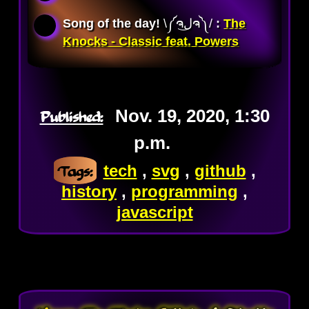
Song of the day!
\༼ຈل͜ຈ༽/ 
:
The
Knocks - Classic feat. Powers
Published:
Nov. 19, 2020, 1:30
p.m.
Tags:
tech
,
svg
,
github
,
history
,
programming
,
javascript