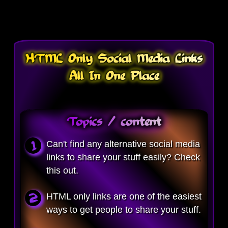
HTML Only Social Media Links
All In One Place
Topics / content
Can't find any alternative social media
links to share your stuff easily? Check
this out.
HTML only links are one of the easiest
ways to get people to share your stuff.