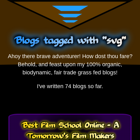
Blogs tagged with "svg"
Ahoy there brave adventurer! How dost thou fare?
Behold, and feast upon my 100% organic,
biodynamic, fair trade grass fed blogs!
I've written 74 blogs so far.
Best Film School Online - A
Tomorrow's Film Makers