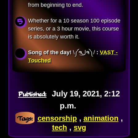
from beginning to end.
Whether for a 10 season 100 episode
series, or a 3 hour movie, this course
is absolutely worth it.
Song of the day!
\༼ຈل͜ຈ༽/ 
:
VAST -
Touched
Published:
July 19, 2021, 2:12
p.m.
Tags:
censorship
,
animation
,
tech
,
svg