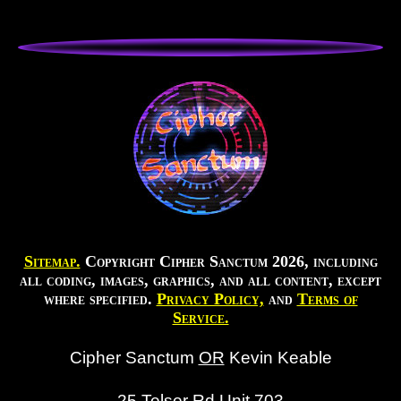
Sitemap.
Copyright Cipher Sanctum 2026, including
all coding, images, graphics, and all content, except
where specified.
Privacy Policy,
and
Terms of
Service.
Cipher Sanctum
OR
Kevin Keable
25 Telser Rd Unit 703