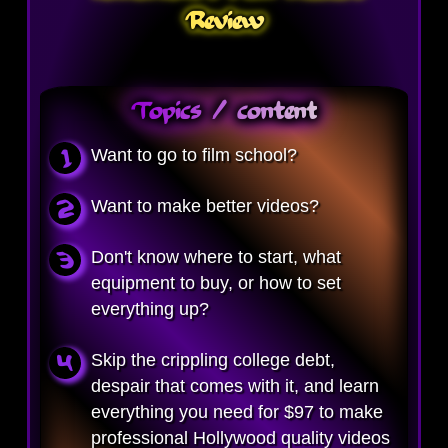
Review
Topics / content
Want to go to film school?
Want to make better videos?
Don't know where to start, what
equipment to buy, or how to set
everything up?
Skip the crippling college debt,
despair that comes with it, and learn
everything you need for $97 to make
professional Hollywood quality videos