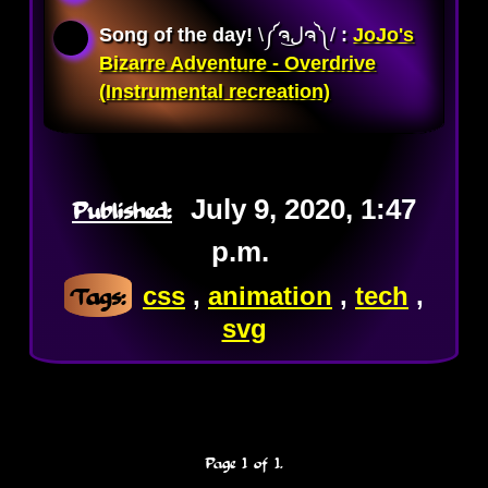
Song of the day!
\༼ຈل͜ຈ༽/ 
:
JoJo's
Bizarre Adventure - Overdrive
(Instrumental recreation)
Published:
July 9, 2020, 1:47
p.m.
Tags:
css
,
animation
,
tech
,
svg
Page 1 of 1.