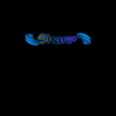
Shar
e+