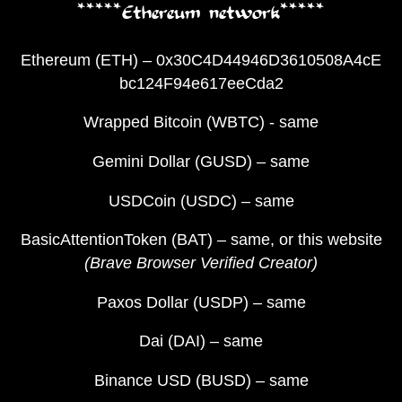
*****Ethereum network*****
Ethereum (ETH) – 0x30C4D44946D3610508A4cE
bc124F94e617eeCda2
Wrapped Bitcoin (WBTC) - same
Gemini Dollar (GUSD) – same
USDCoin (USDC) – same
BasicAttentionToken (BAT) – same, or this website
(Brave Browser Verified Creator)
Paxos Dollar (USDP) – same
Dai (DAI) – same
Binance USD (BUSD) – same