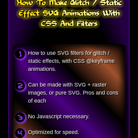
How To Make Glitch / Static
Effect SVG Animations With
CSS And Filters
How to use SVG filters for glitch /
static effects, with CSS @keyframe
animations.
Can be made with SVG + raster
images, or pure SVG. Pros and cons
of each
No Javascript necessary.
Optimized for speed.