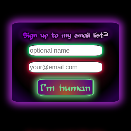
Sign up to my email list?
I'm human