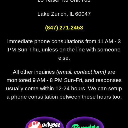
Lake Zurich, IL 60047
(847) 271-2453
Immediate phone consultations from 11 AM - 3
PM Sun-Thu, unless on the line with someone
else.
All other inquiries
(email, contact form)
are
monitored 9 AM - 8 PM Sun-Fri, and responses
usually come within 12-24 hours. We can setup
a phone consultation between these hours too.