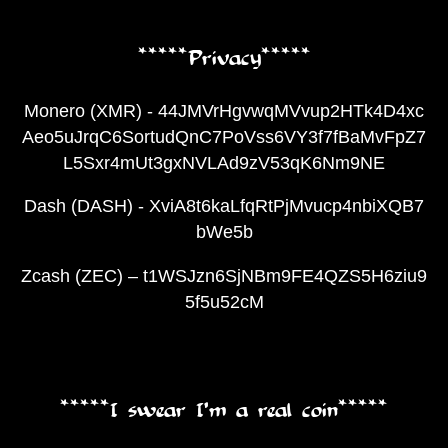
*****Privacy*****
Monero (XMR) - 44JMVrHgvwqMVvup2HTk4D4xc
Aeo5uJrqC6SortudQnC7PoVss6VY3f7fBaMvFpZ7
L5Sxr4mUt3gxNVLAd9zV53qK6Nm9NE
Dash (DASH) - XviA8t6kaLfqRtPjMvucp4nbiXQB7
bWe5b
Zcash (ZEC) – t1WSJzn6SjNBm9FE4QZS5H6ziu9
5f5u52cM
*****I swear I’m a real coin*****