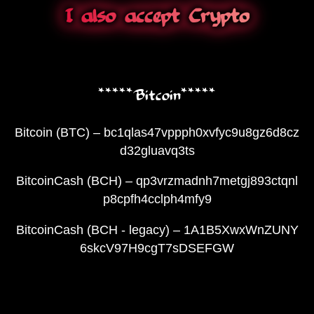
I also accept Crypto
*****Bitcoin*****
Bitcoin (BTC) – bc1qlas47vppph0xvfyc9u8gz6d8cz
d32gluavq3ts
BitcoinCash (BCH) – qp3vrzmadnh7metgj893ctqnl
p8cpfh4cclph4mfy9
BitcoinCash (BCH - legacy) – 1A1B5XwxWnZUNY
6skcV97H9cgT7sDSEFGW