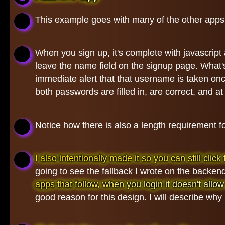
This example goes with many of the other apps
When you sign up, it's complete with javascrip
leave the name field on the signup page. What
immediate alert that that username is taken once
both passwords are filled in, are correct, and at 
Notice how there is also a length requirement 
I also intentionally made it so you can still cl
going to see the fallback I wrote on the backend
apps that follow, when you login it doesn't allow t
good reason for this design. I will describe why