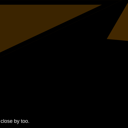
close by too.