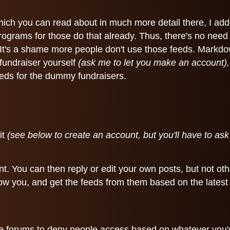
hich you can read about in much more detail there, I ad
 programs for those do that already. Thus, there's no nee
 It's a shame more people don't use those feeds. Markdo
 fundraiser yourself
(ask me to let you make an account),
feeds for the dummy fundraisers.
it
(see below to create an account, but you'll have to as
t. You can then reply or edit your own posts, but not oth
llow you, and get the feeds from them based on the latest 
the forums to deny people access based on whatever you'd