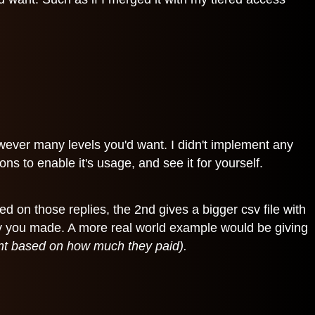
however many levels you'd want. I didn't implement any
ns to enable it's usage, and see it for yourself.
sed on those replies, the 2nd gives a bigger csv file with
eply you made. A more real world example would be giving
tent based on how much they paid).