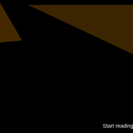
Start readin