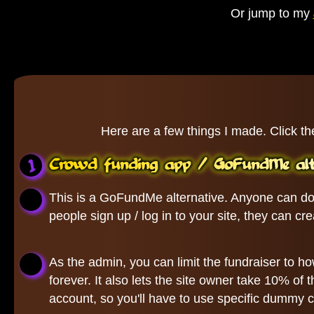
Or jump to my
Here are a few things I made. Click th
Crowd funding app / GoFundMe alte
This is a GoFundMe alternative. Anyone can don
people sign up / log in to your site, they can c
As the admin, you can limit the fundraiser to ho
forever. It also lets the site owner take 10% o
account, so you'll have to use specific dummy cr