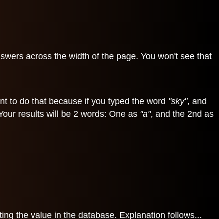
nswers across the width of the page. You won't see that
tant to do that because if you typed the word
"sky"
, and
 Your results will be 2 words: One as
"a"
, and the 2nd as
ng the value in the database. Explanation follows...