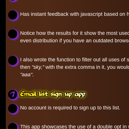
Has instant feedback with javascript based on h
Notice how the results for it show the most use
even distribution if you have an outdated browse
I also wrote the function to filter out all uses
then
"sky,"
with the extra comma in it, you woul
"aaa"
.
Email list sign up app
No account is required to sign up to this list.
This app showcases the use of a double opt in w