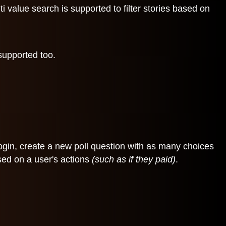
 value search is supported to filter stories based on
 supported too.
 login, create a new poll question with as many choices
sed on a user's actions
(such as if they paid)
.