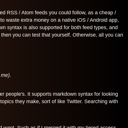
ded RSS / Atom feeds you could follow, as a cheap /
d to waste extra money on a native iOS / Android app,
wn syntax is also supported for both feed types, and
then you can test that yourself. Otherwise, all you can
k me)
.
er people's. It supports markdown syntax for looking
topics they make, sort of like Twitter. Searching with
 want. Such as if I merged it with my tiered access