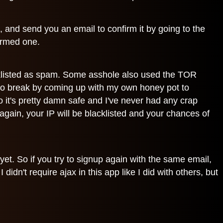
u, and send you an email to confirm it by going to the
firmed one.
acklisted as spam. Some asshole also used the TOR
 to break by coming up with my own honey pot to
it's pretty damn safe and I've never had any crap
gain, your IP will be blacklisted and your chances of
yet. So if you try to signup again with the same email,
idn't require ajax in this app like I did with others, but