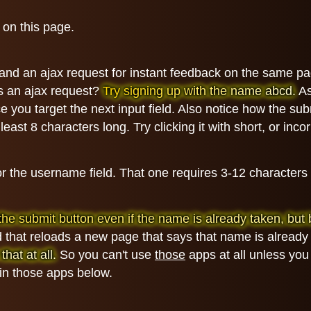
 on this page.
t and an ajax request for instant feedback on the same 
's an ajax request?
Try signing up with the name abcd.
As
 you target the next input field. Also notice how the subm
least 8 characters long. Try clicking it with short, or inc
for the username field. That one requires 3-12 character
ick the submit button even if the name is already taken, b
 that reloads a new page that says that name is already 
hat at all.
So you can't use
those
apps at all unless you
 in those apps below.