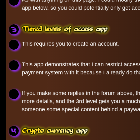
app below, so you could potentially only get ac
Tiered levels of access app
This requires you to create an account.
This app demonstrates that I can restrict access
payment system with it because I already do that
If you make some replies in the forum above, the f
more details, and the 3rd level gets you a much
someone some special content behind a paywa
Crypto currency app