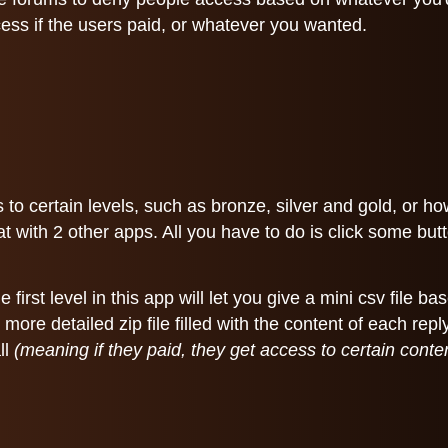
cess if the users paid, or whatever you wanted.
 to certain levels, such as bronze, silver and gold, or 
 with 2 other apps. All you have to do is click some butto
irst level in this app will let you give a mini csv file ba
 more detailed zip file filled with the content of each r
ll
(meaning if they paid, they get access to certain con