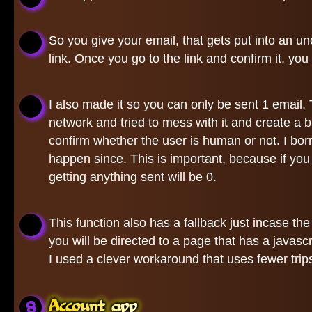
So you give your email, that gets put into an un
link. Once you go to the link and confirm it, you
I also made it so you can only be sent 1 email
network and tried to mess with it and create a
confirm whether the user is human or not. I bo
happen since. This is important, because if yo
getting anything sent will be 0.
This function also has a fallback just incase th
you will be directed to a page that has a javascr
I used a clever workaround that uses fewer trips
Account app