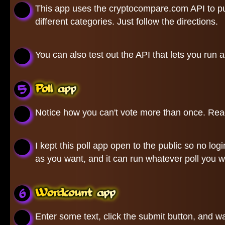
This app uses the cryptocompare.com API to pull
different categories. Just follow the directions.
You can also test out the API that lets you run 
Poll app
Notice how you can't vote more than once. Read
I kept this poll app open to the public so no lo
as you want, and it can run whatever poll you w
Wordcount app
Enter some text, click the submit button, and wa