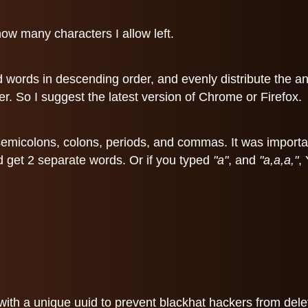
ow many characters I allow left.
d words in descending order, and evenly distribute the a
r. So I suggest the latest version of Chrome or Firefox.
 of semicolons, colons, periods, and commas. It was impor
d get 2 separate words. Or if you typed
"a"
, and
"a,a,a,"
,
ith a unique uuid to prevent blackhat hackers from deleti