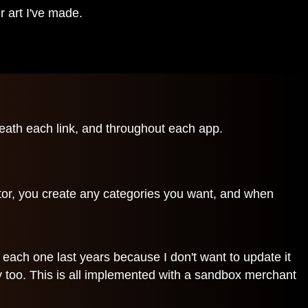
 art I've made.
neath each link, and throughout each app.
tor, you create any categories you want, and when
g each one last years because I don't want to update it
ly too. This is all implemented with a sandbox merchant