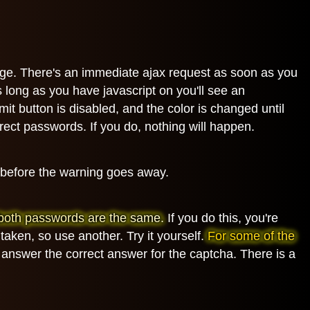
page. There's an immediate ajax request as soon as you
 long as you have javascript on you'll see an
it button is disabled, and the color is changed until
orrect passwords. If you do, nothing will happen.
s before the warning goes away.
ut both passwords are the same.
If you do this, you're
taken, so use another. Try it yourself.
For some of the
 answer the correct answer for the captcha. There is a