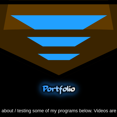
Portfolio
g about / testing some of my programs below. Videos are 