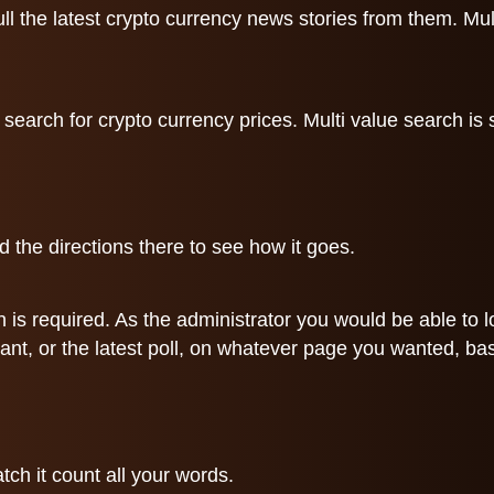
 the latest crypto currency news stories from them. Multi
a search for crypto currency prices. Multi value search is
 the directions there to see how it goes.
gin is required. As the administrator you would be able to
ant, or the latest poll, on whatever page you wanted, ba
tch it count all your words.