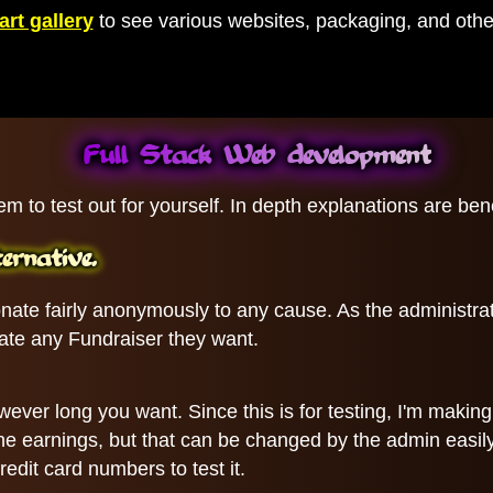
art gallery
to see various websites, packaging, and other
Full Stack Web development
em to test out for yourself. In depth explanations are be
rnative.
ate fairly anonymously to any cause. As the administra
reate any Fundraiser they want.
wever long you want. Since this is for testing, I'm makin
f the earnings, but that can be changed by the admin easi
edit card numbers to test it.