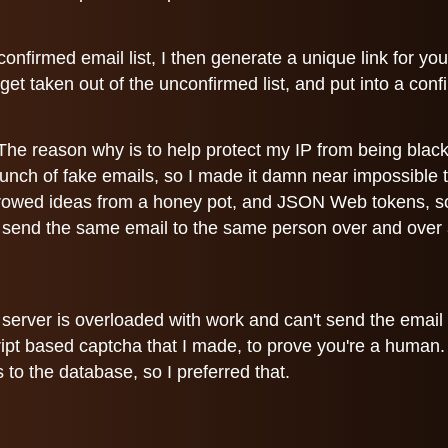
confirmed email list, I then generate a unique link for yo
 get taken out of the unconfirmed list, and put into a con
. The reason why is to help protect my IP from being bl
 bunch of fake emails, so I made it damn near impossible
rrowed ideas from a honey pot, and JSON Web tokens, so 
u send the same email to the same person over and over a
e server is overloaded with work and can't send the email 
ipt based captcha that I made, to prove you're a human. I d
 to the database, so I preferred that.