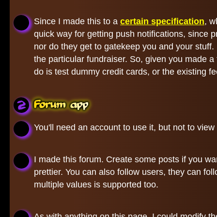
Since I made this to a
certain specification
, w
quick way for getting push notifications, since
nor do they get to gatekeep you and your stuff.
the particular fundraiser. So, given you made a
do is test dummy credit cards, or the existing 
Forum app
You'll need an account to use it, but not to view 
I made this forum. Create some posts if you wan
prettier. You can also follow users, they can fo
multiple values is supported too.
As with anything on this page, I could modify 