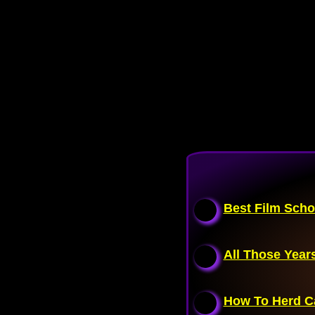
Best Film Scho
All Those Years
How To Herd C