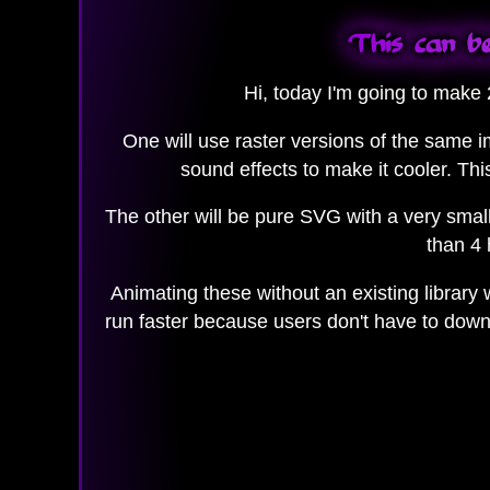
This can be
Hi, today I'm going to make
One will use raster versions of the same 
sound effects to make it cooler. Thi
The other will be pure SVG with a very small
than 4 
Animating these without an existing library
run faster because users don't have to downl