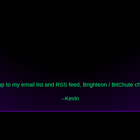
 up to my email list and RSS feed, Brighteon / BitChute 
--Kevin