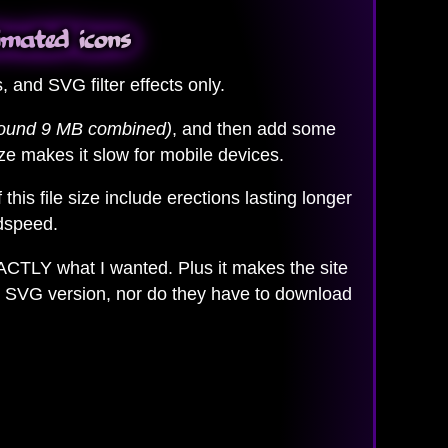
imated icons
and SVG filter effects only.
round 9 MB combined)
, and then add some
ize makes it slow for mobile devices.
f this file size include erections lasting longer
odspeed.
XACTLY what I wanted. Plus it makes the site
ure SVG version, nor do they have to download