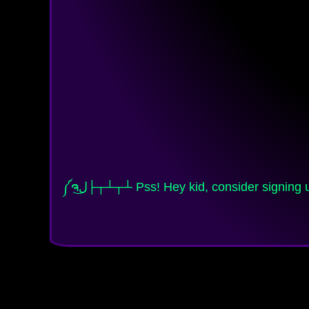
༼ຈل͜├┬┴┬┴ Pss! Hey kid, consider signing