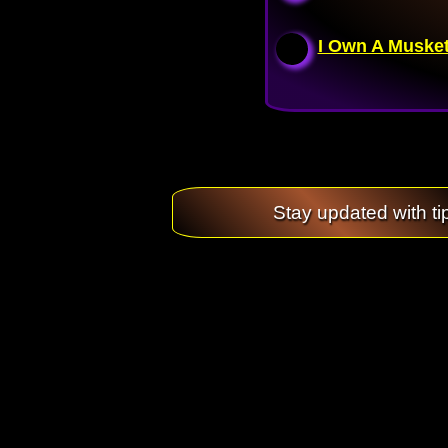
I Own A Musket
Stay updated with ti