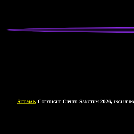
Sitemap.
Copyright Cipher Sanctum 2026, including 