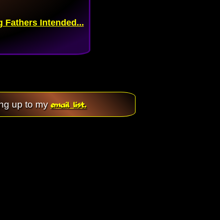
Fathers Intended...
email list.
ing up to my