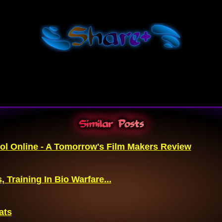
Shar
e+
Similar Posts
ol Online - A Tomorrow's Film Makers Review
, Training In Bio Warfare...
ats