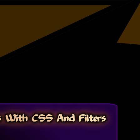
s With CSS And Filters