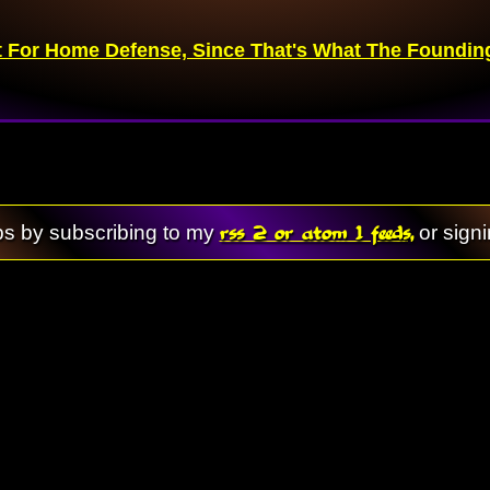
 For Home Defense, Since That's What The Founding 
rss 2 or atom 1 feeds,
ps by subscribing to my
or sign