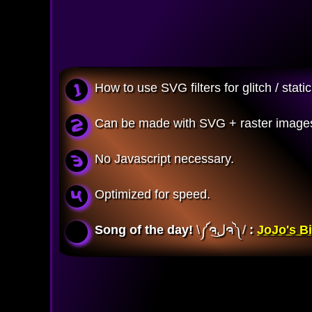
How to use SVG filters for glitch / sta
Can be made with SVG + raster images
No Javascript necessary.
Optimized for speed.
Song of the day!
\༼ຈل͜ຈ༽/ 
:
JoJo's Bi