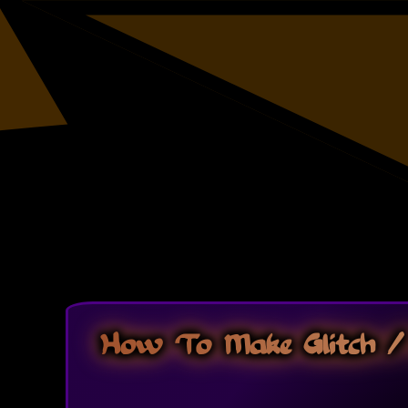
How To Make Glitch / 