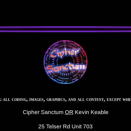
all coding, images, graphics, and all content, except whe
Cipher Sanctum
OR
Kevin Keable
25 Telser Rd Unit 703