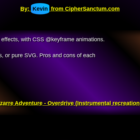
By:
Kevin
from CipherSanctum.com
tic effects, with CSS @keyframe animations.
, or pure SVG. Pros and cons of each
zarre Adventure - Overdrive (Instrumental recreation