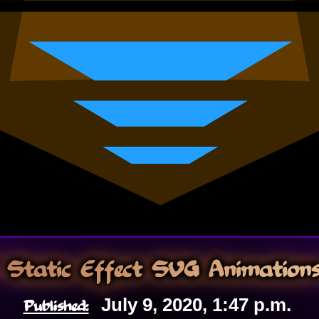
Static Effect SVG Animation
Published:
July 9, 2020, 1:47 p.m.