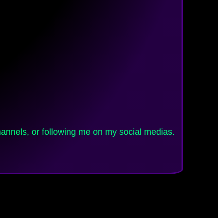
channels, or following me on my social medias.