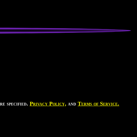
re specified.
Privacy Policy,
and
Terms of Service.