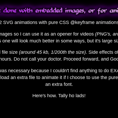
 done with embedded images, or for an
 2 SVG animations with pure CSS @keyframe animations, 
images so I can use it as an opener for videos
(PNG's, a
s one will look much better in some ways, but it's large s
 file size
(around 45 kb, 1/200th the size)
. Side effects o
hours. Do not call your doctor. Proceed forward, and G
 was necessary because I couldn't find anything to do E
oad an extra file to animate it if I choose to use the p
an extra font.
Here's how. Tally ho lads!