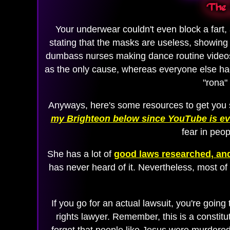
The 
Your underwear couldn't even block a fart,
stating that the masks are useless, showing
dumbass nurses making dance routine video
as the only cause, whereas everyone else had 
"rona"
Anyways, here's some resources to get you s
my Brighteon below since YouTube is evi
fear in peop
She has a lot of
good laws researched, and
has never heard of it. Nevertheless, most of
If you go for an actual lawsuit, you're going
rights lawyer. Remember, this is a constit
forget that people like Jesus were murdered