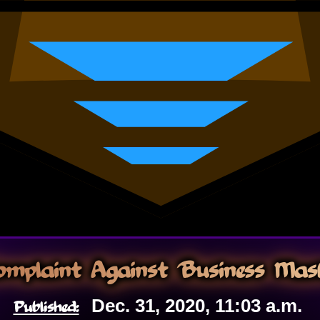
Complaint Against Business Mask
Published:
Dec. 31, 2020, 11:03 a.m.