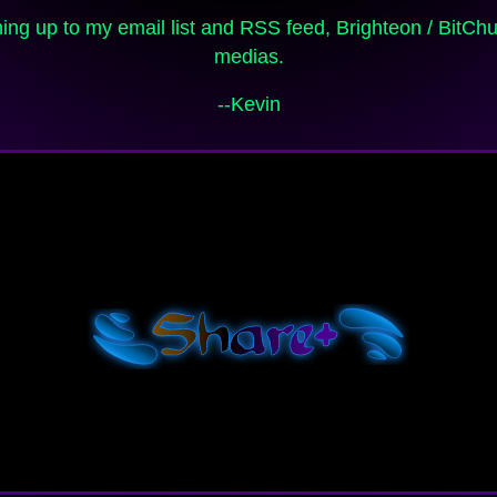
medias.
--Kevin
Shar
e+