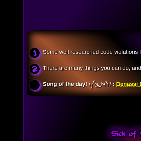
Some well researched code violations for
There are many things you can do, and i
Song of the day!
\༼ຈل͜ຈ༽/ 
:
Benassi B
Sick of 