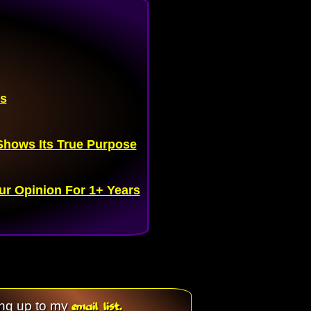
es
hows Its True Purpose
ur Opinion For 1+ Years
email list.
ing up to my