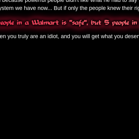
stem we have now... But if only the people knew their rig
ople in a Walmart is "safe", but 5 people in
en you truly are an idiot, and you will get what you deser