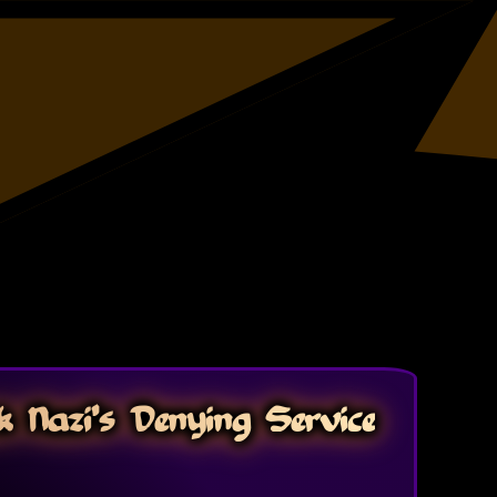
 Nazi's Denying Service