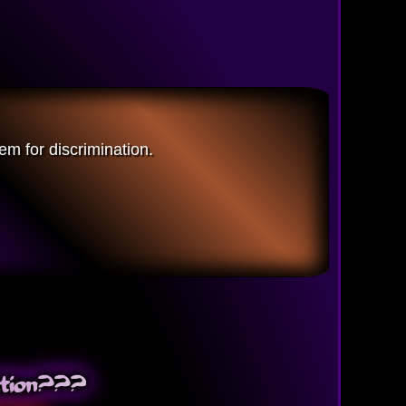
em for discrimination.
nation???