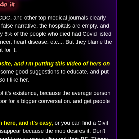
do it
CDC, and other top medical journals clearly
alse narrative, the hospitals are empty, and
ly 6% of the people who died had Covid listed
cer, heart disease, etc.... But they blame the
for it.
site, and I'm putting this video of hers on
has some good suggestions to educate, and put
o I like her.
f it's existence, because the average person
oor for a bigger conversation. and get people
 here, and it's easy,
or you can find a Civil
disappear because the mob desires it. Don't
 and how he was calling out their BS. Things