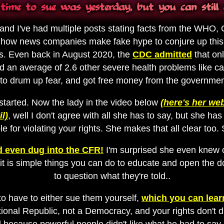
time to sue was yesterday, but you can still 
 and I've had multiple posts stating facts from the WHO, 
 how news companies make fake hype to conjure up this f
s. Even back in August 2020, the
CDC admitted
that on
an average of 2.6 other severe health problems like can
 to drum up fear, and got free money from the government 
tarted. Now the lady in the video below
(here's her web
l)
, well I don't agree with all she has to say, but she 
le for violating your rights. She makes that all clear too. S
 even dug into the CFR!
I'm surprised she even knew o
 it is simple things you can do to educate and open the d
to question what they're told..
 to have to either sue them yourself,
which you can learn
utional Republic, not a Democracy, and your rights don't 
 because powerful people didn't like what he had to say