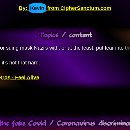
By:
Kevin
from CipherSanctum.com
Topics / content
 suing mask Nazi's with, or at the least, put fear into th
t's not that hard.
ros - Feel Alive
the fake Covid / Coronavirus discrimi