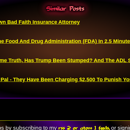
Similar Posts
n Bad Faith Insurance Attorney
e Food And Drug Administration (FDA) In 2.5 Minut
me Truth, Has Trump Been Stumped? And The ADL S
 Pal - They Have Been Charging $2,500 To Punish Yo
rss 2 or atom 1 feeds,
ps by subscribing to my
or sign