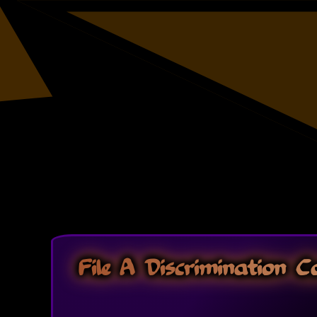
File A Discrimination 