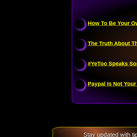
How To Be Your Ow
The Truth About Th
#YeToo Speaks So
Paypal Is Not Your
Stay updated with ti