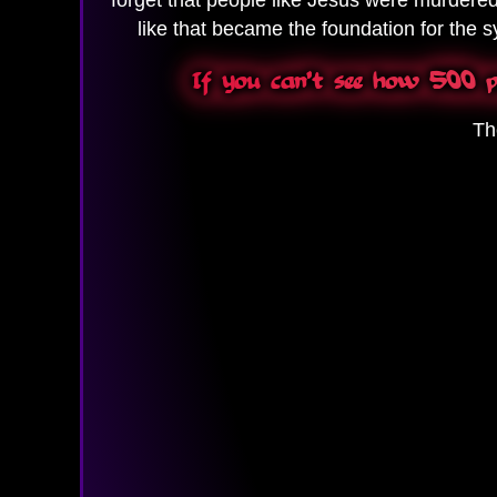
like that became the foundation for the sy
If you can't see how 500 pe
Th