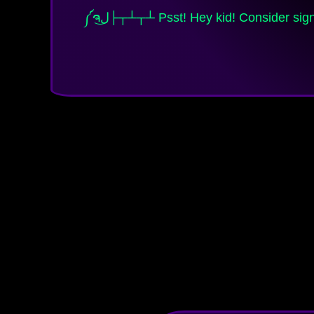
༼ຈل͜├┬┴┬┴ Psst! Hey kid! Consider signing up to my email list and RSS feed, Brighteon / BitChute channels, or following me on my social