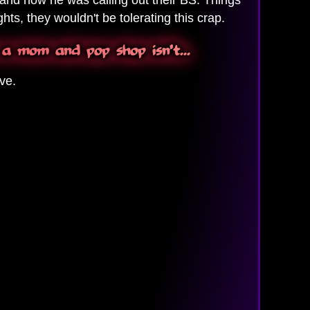
hts, they wouldn't be tolerating this crap.
 a mom and pop shop isn't...
ve.