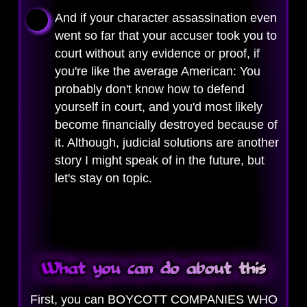
And if your character assassination even
went so far that your accuser took you to
court without any evidence or proof, if
you're like the average American: You
probably don't know how to defend
yourself in court, and you'd most likely
become financially destroyed because of
it. Although, judicial solutions are another
story I might speak of in the future, but
let's stay on topic.
What you can do about this
First, you can BOYCOTT COMPANIES WHO