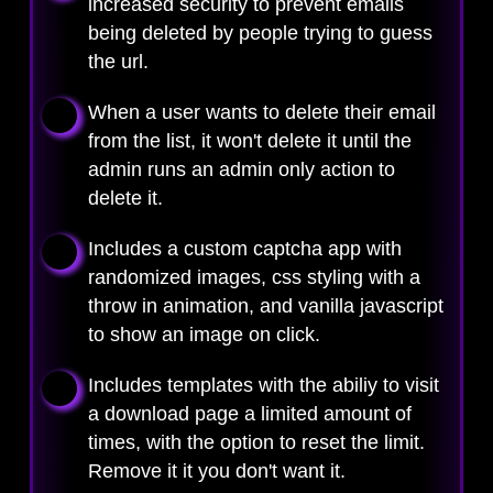
increased security to prevent emails
being deleted by people trying to guess
the url.
When a user wants to delete their email
from the list, it won't delete it until the
admin runs an admin only action to
delete it.
Includes a custom captcha app with
randomized images, css styling with a
throw in animation, and vanilla javascript
to show an image on click.
Includes templates with the abiliy to visit
a download page a limited amount of
times, with the option to reset the limit.
Remove it it you don't want it.