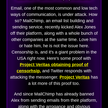
Email, one of the most common and low tech
ways of communication, is under attack. How
so? MailChimp, an email list building and
sending service, recently kicked Alex Jones
off their platform, along with a whole bunch of
other companies at the same time. Love him
or hate him, he is not the issue here.
Censorship is, and it's a giant problem in the
USA right now. Here's some proof with
Project Veritas obtaining proof of
censorhsip,
and Twitter responds with
attacking the messenger.
Project Veritas
has
a lot more of this proof too.
And since MailChimp has already banned
Alex from sending emails from their platform,
along with the arrogance and obvious