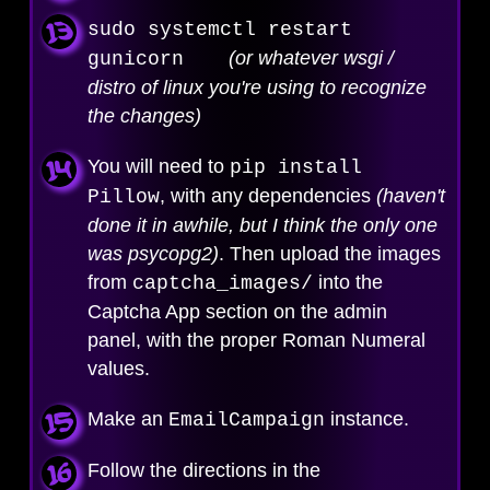
sudo systemctl restart
(or whatever wsgi /
gunicorn
distro of linux you're using to recognize
the changes)
You will need to
pip install
, with any dependencies
(haven't
Pillow
done it in awhile, but I think the only one
was psycopg2)
. Then upload the images
from
into the
captcha_images/
Captcha App section on the admin
panel, with the proper Roman Numeral
values.
Make an
instance.
EmailCampaign
Follow the directions in the