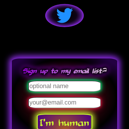
Sign up to my email list?
I'm human