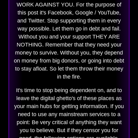
WORK AGAINST YOU. For the purpose of
this post it's Facebook, Google / YouTube,
and Twitter. Stop supporting them in every
way possible. Let them go in debt and fail.
Without you and your support THEY ARE
NOTHING. Remember that they need your
money to survive. Without you, they depend
on money from big donors, or going into debt
to stay afloat. So let them throw their money
in the fire.
It's time to stop being dependent on, and to
leave the digital ghetto's of these places as
your main hubs for getting information. If you
need to use any mainstream services to a
point: Be very critical of anything they want
you to believe. But if they censor you for