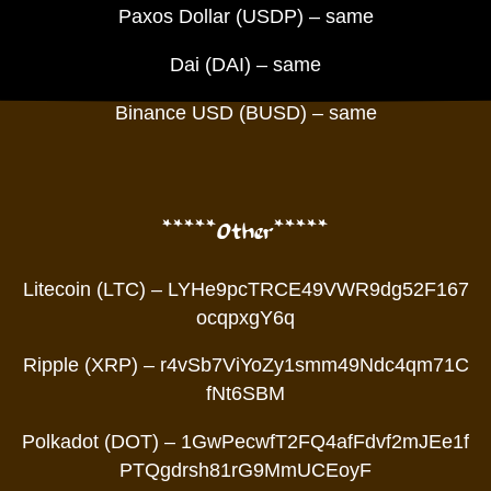
Paxos Dollar (USDP) – same
Dai (DAI) – same
Binance USD (BUSD) – same
*****Other*****
Litecoin (LTC) – LYHe9pcTRCE49VWR9dg52F167
ocqpxgY6q
Ripple (XRP) – r4vSb7ViYoZy1smm49Ndc4qm71C
fNt6SBM
Polkadot (DOT) – 1GwPecwfT2FQ4afFdvf2mJEe1f
PTQgdrsh81rG9MmUCEoyF