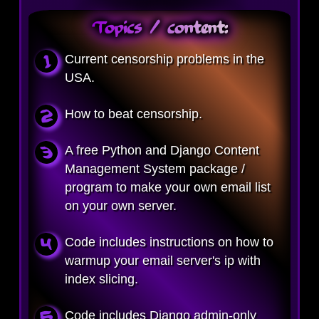
Topics / content:
Current censorship problems in the
USA.
How to beat censorship.
A free Python and Django Content
Management System package /
program to make your own email list
on your own server.
Code includes instructions on how to
warmup your email server's ip with
index slicing.
Code includes Django admin-only