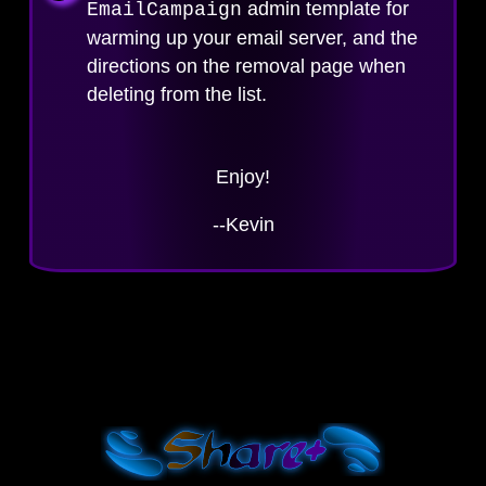
admin template for
EmailCampaign
warming up your email server, and the
directions on the removal page when
deleting from the list.
Enjoy!
--Kevin
Shar
e+