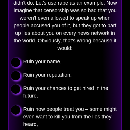
didn't do. Let's use rape as an example. Now
imagine that censorship was so bad that you
weren't even allowed to speak up when
people accused you of it, but they got to barf
up lies about you on every news network in
the world. Obviously, that's wrong because it
would:
Ruin your name,
Ruin your reputation,
Ruin your chances to get hired in the
future,
Ruin how people treat you – some might
even want to kill you from the lies they
heard,