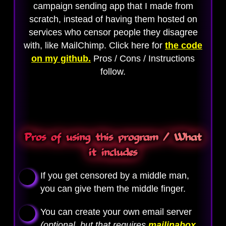
campaign sending app that I made from
scratch, instead of having them hosted on
services who censor people they disagree
with, like MailChimp. Click here for
the code
on my github.
Pros / Cons / Instructions
follow.
Pros of using this program / What
it includes
If you get censored by a middle man,
you can give them the middle finger.
You can create your own email server
(optional, but that requires
mailinabox