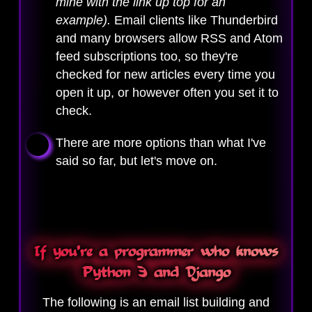
mine with the link up top for an
example).
Email clients like Thunderbird
and many browsers allow RSS and Atom
feed subscriptions too, so they're
checked for new articles every time you
open it up, or however often you set it to
check.
There are more options than what I've
said so far, but let's move on.
If you're a programmer who knows
Python 3 and Django
The following is an email list building and