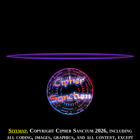
Sitemap.
Copyright Cipher Sanctum 2026, including
all coding, images, graphics, and all content, except