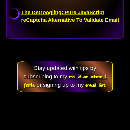
The DeGoogling: Pure JavaScript
reCaptcha Alternative To Validate Email
Stay updated with tips by
rss 2 or atom 1
subscribing to my
feeds,
email list.
or signing up to my