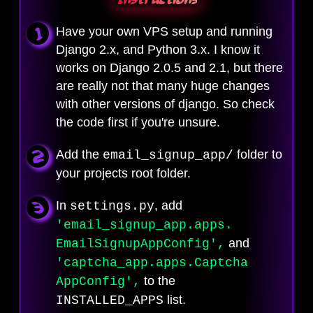
Have your own VPS setup and running
Django 2.x, and Python 3.x. I know it
works on Django 2.0.5 and 2.1, but there
are really not that many huge changes
with other versions of django. So check
the code first if you're unsure.
Add the
folder to
email_signup_app/
your projects root folder.
In
, add
settings.py
'email_signup_app
.apps.
and
EmailSignup
AppConfig',
'captcha_app.
apps.Captcha
to the
AppConfig',
list.
INSTALLED_APPS