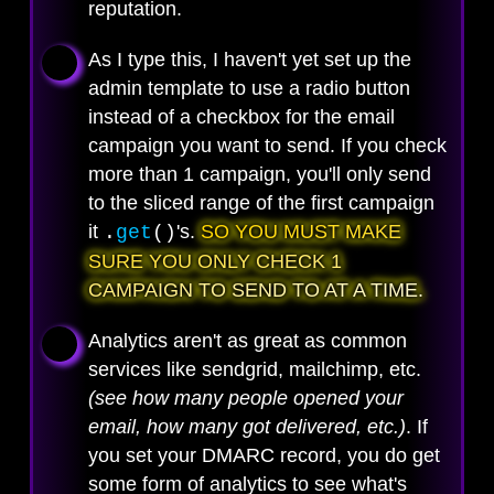
reputation.
As I type this, I haven't yet set up the
admin template to use a radio button
instead of a checkbox for the email
campaign you want to send. If you check
more than 1 campaign, you'll only send
to the sliced range of the first campaign
it
's.
SO YOU MUST MAKE
.
get
()
SURE YOU ONLY CHECK 1
CAMPAIGN TO SEND TO AT A TIME.
Analytics aren't as great as common
services like sendgrid, mailchimp, etc.
(see how many people opened your
email, how many got delivered, etc.)
. If
you set your DMARC record, you do get
some form of analytics to see what's