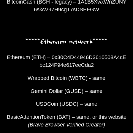
BitcoinCash (BCH - legacy) – 1A1B5XwxWnZUNY
6skcV97H9cgT7sDSEFGW
*****Ethereum network*****
Ethereum (ETH) – 0x30C4D44946D3610508A4cE
bc124F94e617eeCda2
Wrapped Bitcoin (WBTC) - same
Gemini Dollar (GUSD) – same
USDCoin (USDC) – same
BasicAttentionToken (BAT) – same, or this website
(Brave Browser Verified Creator)