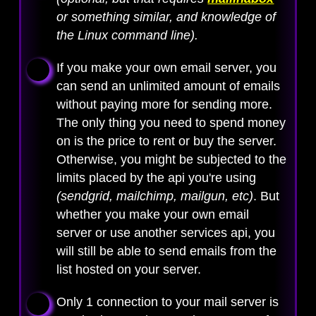
or something similar, and knowledge of
the Linux command line).
If you make your own email server, you
can send an unlimited amount of emails
without paying more for sending more.
The only thing you need to spend money
on is the price to rent or buy the server.
Otherwise, you might be subjected to the
limits placed by the api you're using
(sendgrid, mailchimp, mailgun, etc)
. But
whether you make your own email
server or use another services api, you
will still be able to send emails from the
list hosted on your server.
Only 1 connection to your mail server is