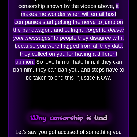
censorship shown by the videos above,
it
makes me wonder when will email host
companies start getting the nerve to jump on
the bandwagon, and outright
“forget to deliver
your messages”
to people they disagree with,
because you were flagged from all they data
they collect on you for having a different
opinion.
So love him or hate him, if they can
ban him, they can ban you, and steps have to
be taken to end this injustice NOW.
Why censorship is bad
Let's say you got accused of something you