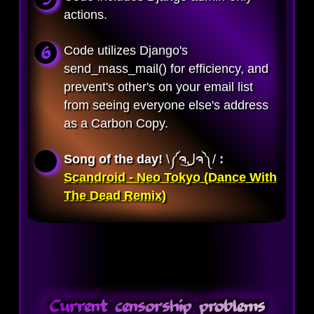
actions.
Code utilizes Django's
send_mass_mail() for efficiency, and
prevent's other's on your email list
from seeing everyone else's address
as a Carbon Copy.
Song of the day!
\༼ຈل͜ຈ༽/ 
:
Scandroid - Neo Tokyo (Dance With
The Dead Remix)
Current censorship problems