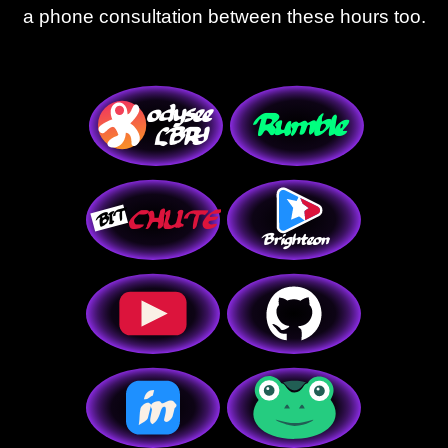
a phone consultation between these hours too.
in
o
dysee
R
umble
C
HUTE
T
I
B
L
BRY
Brighteon