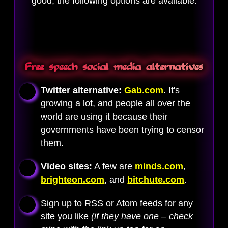
good, the following options are available.
Free speech social media alternatives
Twitter alternative:
Gab.com
. It's
growing a lot, and people all over the
world are using it because their
governments have been trying to censor
them.
Video sites:
A few are
minds.com
,
brighteon.com
, and
bitchute.com
.
Sign up to RSS or Atom feeds for any
site you like
(if they have one – check