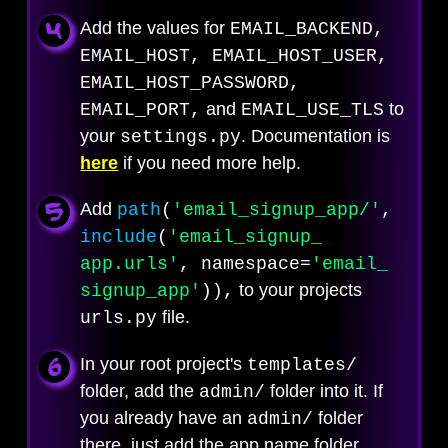
Add the values for
EMAIL_BACKEND,
EMAIL_HOST, EMAIL_HOST_USER,
EMAIL_HOST_PASSWORD,
and
to
EMAIL_PORT,
EMAIL_USE_TLS
your
. Documentation is
settings.py
here
if you need more help.
Add
path
(
'email_
signup_app/'
,
include
(
'email_
signup_
app.urls'
, namespace=
'email_
to your projects
signup_
app'
)),
file.
urls.py
In your root project's
templates/
folder, add the
folder into it. If
admin/
you already have an
folder
admin/
there, just add the app name folder