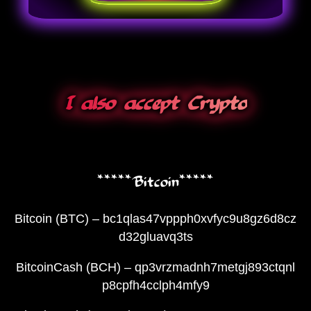
I also accept Crypto
*****Bitcoin*****
Bitcoin (BTC) – bc1qlas47vppph0xvfyc9u8gz6d8cz
d32gluavq3ts
BitcoinCash (BCH) – qp3vrzmadnh7metgj893ctqnl
p8cpfh4cclph4mfy9