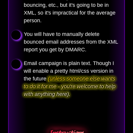
bouncing, etc., but it's going to be in
XML, so it's impractical for the average
person.
You will have to manually delete
bounced email addresses from the XML
report you get by DMARC.
Email campaign is plain text. Though I
will enable a pretty html/css version in
the future
(unless someone else wants
to do it for me - you're welcome to help
with anything here).
Instructions