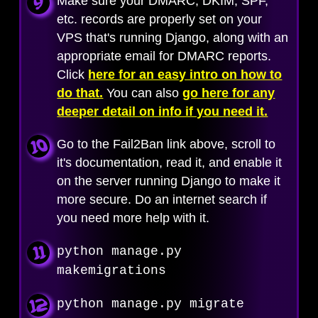
Make sure your DMARC, DKIM, SPF,
etc. records are properly set on your
VPS that's running Django, along with an
appropriate email for DMARC reports.
Click
here for an easy intro on how to
do that.
You can also
go here for any
deeper detail on info if you need it.
Go to the Fail2Ban link above, scroll to
it's documentation, read it, and enable it
on the server running Django to make it
more secure. Do an internet search if
you need more help with it.
python manage.py
makemigrations
python manage.py migrate