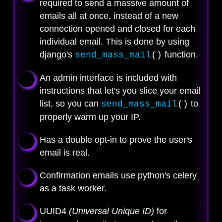
required to send a massive amount of
emails all at once, instead of a new
connection opened and closed for each
individual email. This is done by using
django's
function.
send_mass_mail
()
An admin interface is included with
instructions that let's you slice your email
list, so you can
to
send_mass_mail
()
properly warm up your IP.
Has a double opt-in to prove the user's
email is real.
Confirmation emails use python's celery
as a task worker.
UUID4
(Universal Unique ID)
for