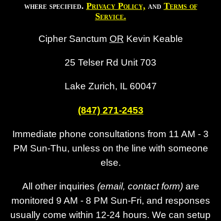
where specified.
Privacy Policy,
and
Terms of
Service.
Cipher Sanctum
OR
Kevin Keable
25 Telser Rd Unit 703
Lake Zurich, IL 60047
(847) 271-2453
Immediate phone consultations from 11 AM - 3
PM Sun-Thu, unless on the line with someone
else.
All other inquiries
(email, contact form)
are
monitored 9 AM - 8 PM Sun-Fri, and responses
usually come within 12-24 hours. We can setup