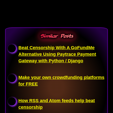
Similar Posts
Beat Censorship With A GoFundMe
Alternative Using Paytrace Payment
Gateway with Python / Django
Make your own crowdfunding platforms
for FREE
How RSS and Atom feeds help beat
censorship