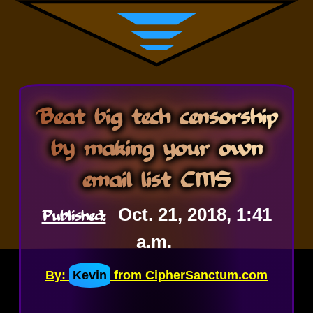
Beat big tech censorship
by making your own
email list CMS
Published:
Oct. 21, 2018, 1:41
a.m.
By:
Kevin
from CipherSanctum.com