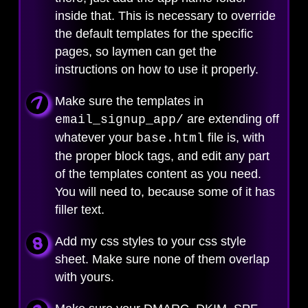
inside that. This is necessary to override
the default templates for the specific
pages, so laymen can get the
instructions on how to use it properly.
Make sure the templates in
are extending off
email_signup_app/
whatever your
file is, with
base.html
the proper block tags, and edit any part
of the templates content as you need.
You will need to, because some of it has
filler text.
Add my css styles to your css style
sheet. Make sure none of them overlap
with yours.