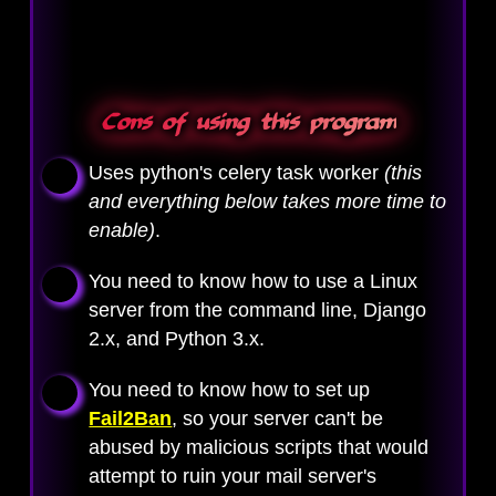
Cons of using this program
Uses python's celery task worker
(this
and everything below takes more time to
enable)
.
You need to know how to use a Linux
server from the command line, Django
2.x, and Python 3.x.
You need to know how to set up
Fail2Ban
, so your server can't be
abused by malicious scripts that would
attempt to ruin your mail server's